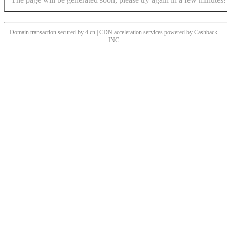
Domain transaction secured by 4.cn | CDN acceleration services powered by
Cashback
INC