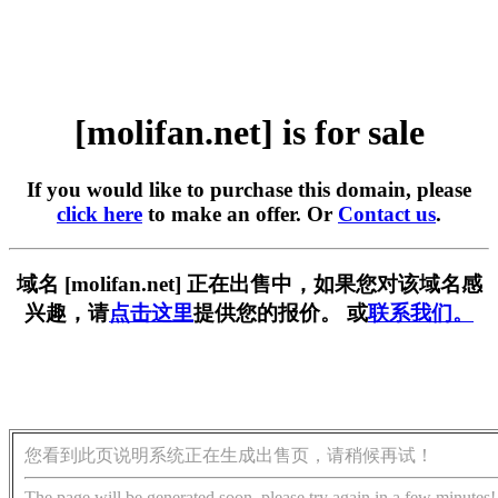
[molifan.net] is for sale
If you would like to purchase this domain, please
click here
to make an offer. Or
Contact us
.
域名 [molifan.net] 正在出售中，如果您对该域名感
兴趣，请
点击这里
提供您的报价。 或
联系我们。
您看到此页说明系统正在生成出售页，请稍候再试！
The page will be generated soon, please try again in a few minutes!